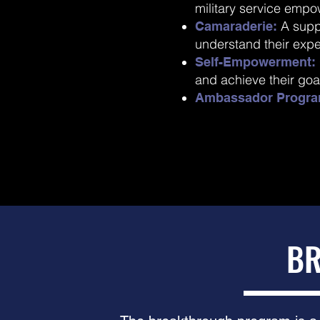
military service empo
A supp
Camaraderie:
understand their exp
Self-Empowerment:
and achieve their goa
Ambassador Progra
BR