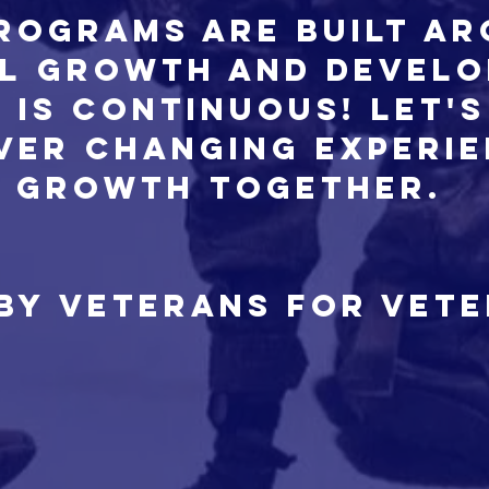
rograms are built a
l growth and devel
 is continuous! Let's
ever changing experi
growth together.
 by Veterans for Vet