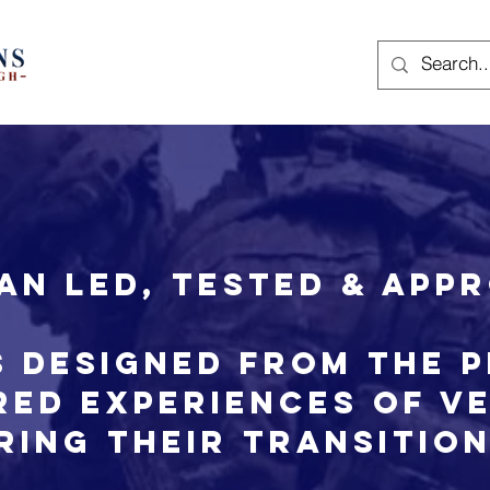
an led, tested & app
 designed from the 
red experiences of V
ring their transitio