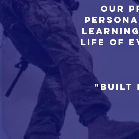
Our p
persona
Learning
life of 
"Built