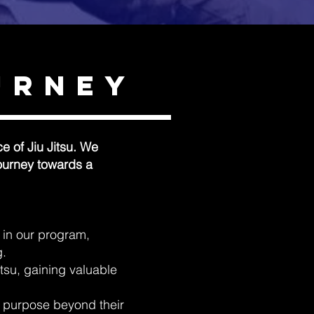
urney
e of Jiu Jitsu. We
journey towards a
e in our program,
g.
Jitsu, gaining valuable
of purpose beyond their