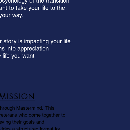
sychology of the transition
nt to take your life to the
 your way.
story is impacting your life
ns into appreciation
 life you want
-MISSION
through Mastermind. This
veterans who come together to
eving their goals and
vides a structured format for