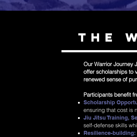
The 
Our Warrior Journey J
offer scholarships to
renewed sense of pur
Participants benefit f
Scholarship Opportu
ensuring that cost is n
Jiu Jitsu Training, 
self-defense skills wh
Resilience-building