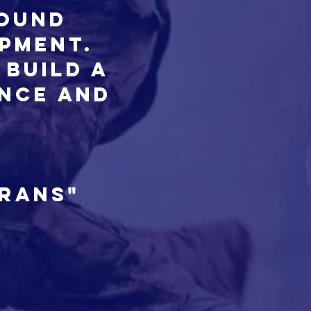
round
opment.
 build a
ence and
erans"