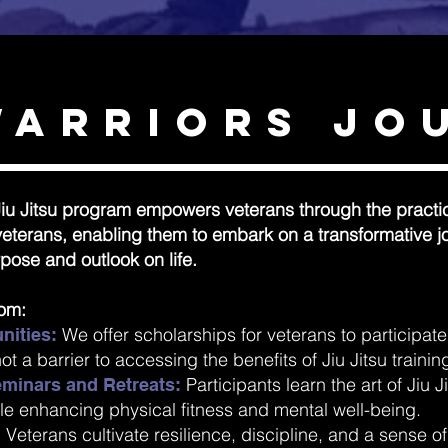
Warriors Jo
iu Jitsu program empowers veterans through the practic
 veterans, enabling them to embark on a transformative 
pose and outlook on life.
rom:
We offer scholarships for veterans to participat
nities:
ot a barrier to accessing the benefits of Jiu Jitsu trainin
Participants learn the art of Jiu 
Seminars and Retreats:
ile enhancing physical fitness and mental well-being.
Veterans cultivate resilience, discipline, and a sense 
: