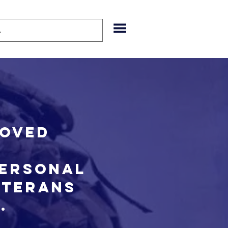
roved
personal
eterans
n.