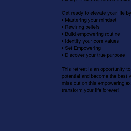
Get ready to elevate your life by
• Mastering your mindset
• Rewiring beliefs
• Build empowering routine
• Identify your core values
• Set Empowering
• Discover your true purpose
This retreat is an opportunity to
potential and become the best ve
miss out on this empowering exp
transform your life forever!