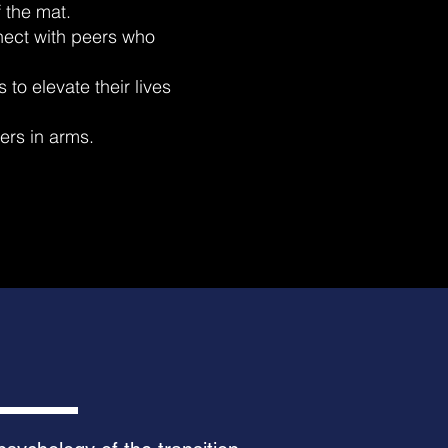
 the mat.
ect with peers who
to elevate their lives
ters in arms.