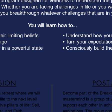
program designed for Veterans to understand the p
e. Whether you are facing challenges in life or you wa
lp you breakthrough whatever challenges that are in
You will learn how to...
ir limiting beliefs
• Understand how your 
tage
• Turn your expectatio
 in a powerful state
• Consciously build the
SION
POST
 retreat where we will
Become part of the Break
ife to the next level!
mastermind is a group of 
ve pillars of life: Self,
support each other in achi
r, and Faith.
aspirations. The group pro