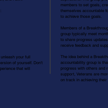
members to set goals, cre
:
themselves accountable fo
to achieve those goals.
Members of a Breakthroug
group typically meet monthl
to share progress updates
receive feedback and supp
The idea behind a Breakt
 unleash your full
accountability group is tha
rsion of yourself. Don't
progress with others and 
erience that will
support, Veterans are more
on track in achieving thei