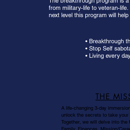
The breakthrough program is a 
from military-life to veteran-lif
next level this program will he
• Breakthrough the
• Stop Self sabo
• Living every day
THE MIS
A life-changing 3-day immersion
unlock the secrets to take your l
Together, we will delve into the fi
Family, Finances, Mission/Caree