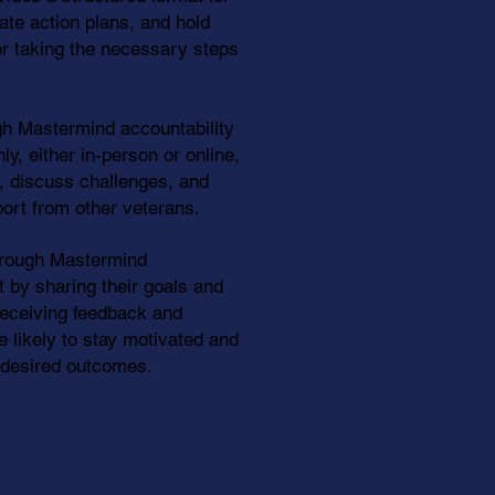
ate action plans, and hold
r taking the necessary steps
h Mastermind accountability
y, either in-person or online,
, discuss challenges, and
ort from other veterans.
hrough Mastermind
t by sharing their goals and
receiving feedback and
 likely to stay motivated and
r desired outcomes.