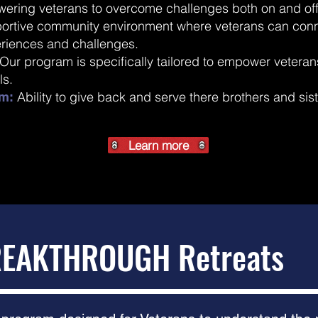
wering veterans to overcome challenges both on and off
ortive community environment where veterans can conn
eriences and challenges.
Our program is specifically tailored to empower veterans 
ls.
Ability to give back and serve there brothers and sis
m:
Learn more
EAKTHROUGH Retreats