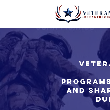
Veter
Programs
and sha
du