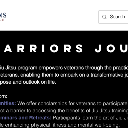
Warriors Jo
iu Jitsu program empowers veterans through the practice
 veterans, enabling them to embark on a transformative 
pose and outlook on life.
rom:
We offer scholarships for veterans to participat
nities:
ot a barrier to accessing the benefits of Jiu Jitsu trainin
Participants learn the art of Jiu 
Seminars and Retreats:
ile enhancing physical fitness and mental well-being.