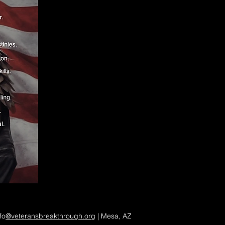
fo
@veteransbreakthrough.org
| Mesa, AZ