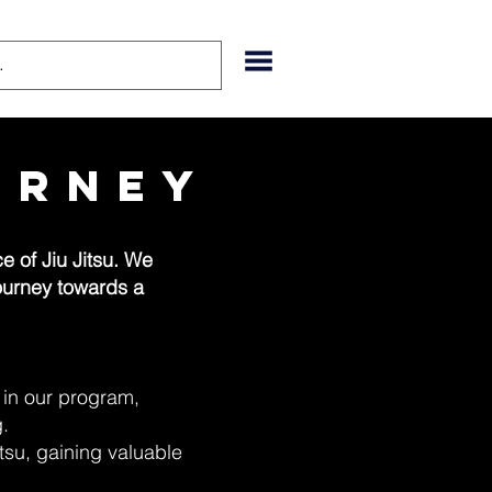
urney
 of Jiu Jitsu. We
journey towards a
e in our program,
g.
Jitsu, gaining valuable