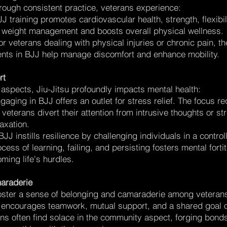
Through consistent practice, veterans experience:
 training promotes cardiovascular health, strength, flexibil
n weight management and boosts overall physical wellness.
 veterans dealing with physical injuries or chronic pain, th
ts in BJJ help manage discomfort and enhance mobility.
rt
aspects, Jiu-Jitsu profoundly impacts mental health:
aging in BJJ offers an outlet for stress relief. The focus re
 veterans divert their attention from intrusive thoughts or st
axation.
BJJ instills resilience by challenging individuals in a control
cess of learning, failing, and persisting fosters mental for
oming life's hurdles.
araderie
ster a sense of belonging and camaraderie among veteran
 encourages teamwork, mutual support, and a shared goal of
s often find solace in the community aspect, forging bond