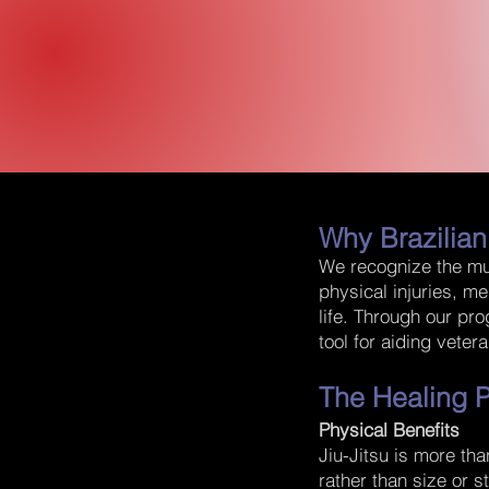
Why Brazilian
We recognize the mul
physical injuries, me
life. Through our pr
tool for aiding veter
The Healing P
Physical Benefits
Jiu-Jitsu is more tha
rather than size or s