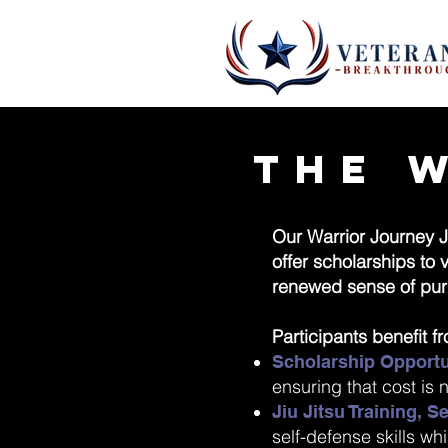
The 
Our Warrior Journey J
offer scholarships to
renewed sense of pur
Participants benefit f
Scholarship Opportu
ensuring that cost is n
Jiu Jitsu Training, 
self-defense skills wh