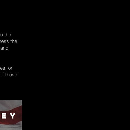
to the
rness the
 and
es, or
of those