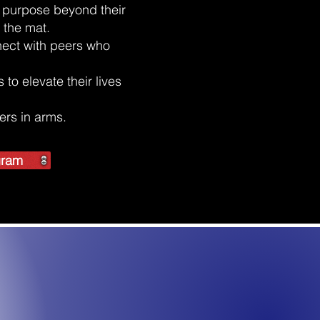
of purpose beyond their
 the mat.
ect with peers who
to elevate their lives
ters in arms.
ogram