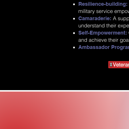
Resilience-building
military service empo
A supp
Camaraderie:
understand their exp
Self-Empowerment:
and achieve their goa
Ambassador Progra
Vetera