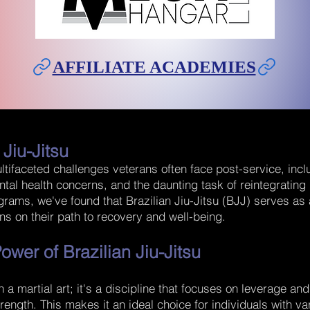
AFFILIATE ACADEMIES
 Jiu-
Jitsu
tifaceted challenges veterans often face post-service, incl
ntal health concerns, and the daunting task of reintegrating i
ograms, we've found that Brazilian Jiu-Jitsu (BJJ) serves as
ans on their path to recovery and well-being.
ower of Brazilian Jiu-Jitsu
n a martial art; it's a discipline that focuses on leverage an
trength. This makes it an ideal choice for individuals with va