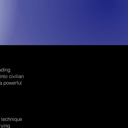
uding
nto civilian
 a powerful
d technique
rying