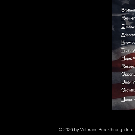
© 2020 by Veterans Breakthrough Inc.