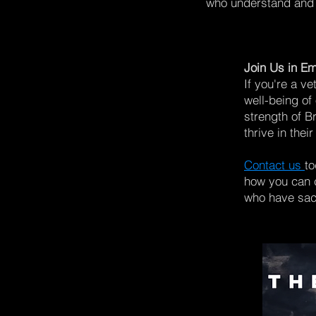
who understand and 
Join Us in Em
If you're a ve
well-being of
strength of B
thrive in thei
Contact us
to
how you can c
who have sacr