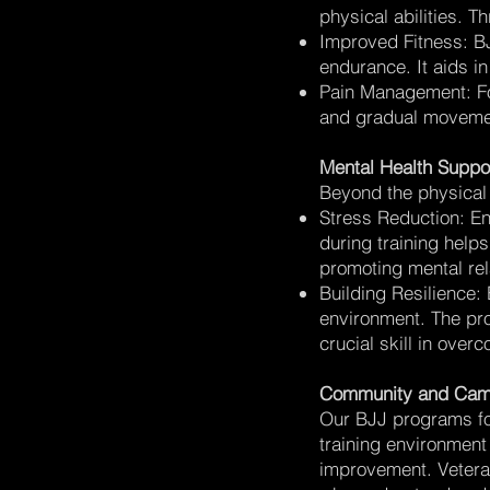
physical abilities. 
Improved Fitness: BJJ
endurance. It aids i
Pain Management: For
and gradual movemen
Mental Health Suppo
Beyond the physical 
Stress Reduction: Eng
during training helps
promoting mental rel
Building Resilience: 
environment. The pro
crucial skill in overc
Community and Cam
Our BJJ programs fo
training environment
improvement. Veteran