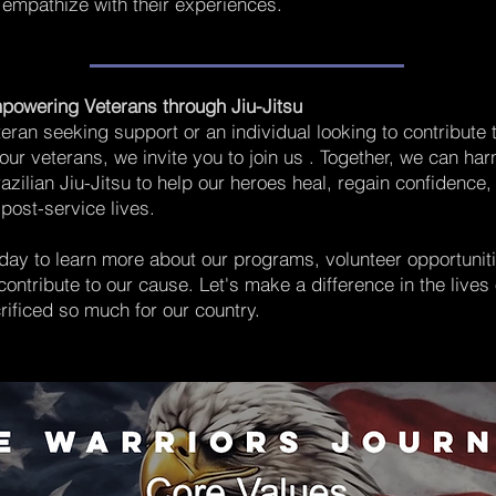
empathize with their experiences.
powering Veterans through Jiu-Jitsu
teran seeking support or an individual looking to contribute 
 our veterans, we invite you to join us . Together, we can ha
razilian Jiu-Jitsu to help our heroes heal, regain confidence,
r post-service lives.
day to learn more about our programs, volunteer opportuniti
ontribute to our cause. Let's make a difference in the lives 
ificed so much for our country.