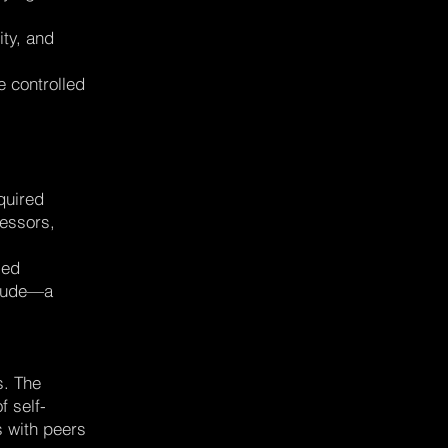
ity, and
e controlled
quired
ressors,
led
titude—a
s. The
 self-
s with peers