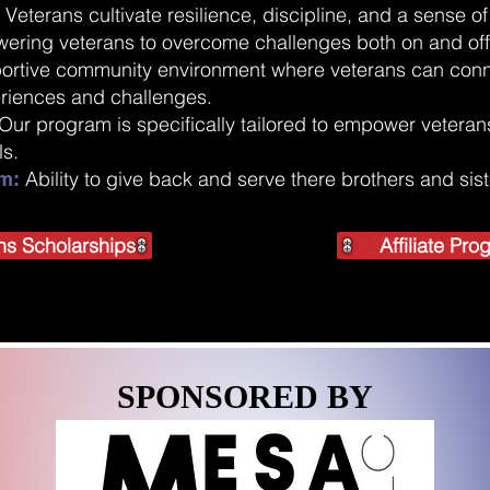
Veterans cultivate resilience, discipline, and a sense 
:
wering veterans to overcome challenges both on and off
ortive community environment where veterans can conn
eriences and challenges.
Our program is specifically tailored to empower veterans 
ls.
Ability to give back and serve there brothers and sis
m:
ns Scholarships
Affiliate Pr
SPONSORED BY