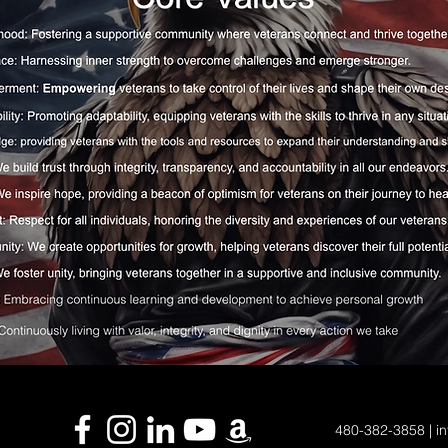
480-382-3858 | in