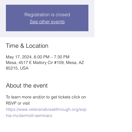
Registration is closed
See other events
Time & Location
May 17, 2024, 6:00 PM – 7:30 PM
Mesa, 4517 E Mallory Cir #109, Mesa, AZ
85215, USA
About the event
To learn more and/or to get tickets click on 
RSVP or visit 
https://www.veteransbreakthrough.org/sop
hia-mcdermott-seminars