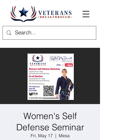
Women's Self
Defense Seminar
Fri, May 17
  |  
Mesa