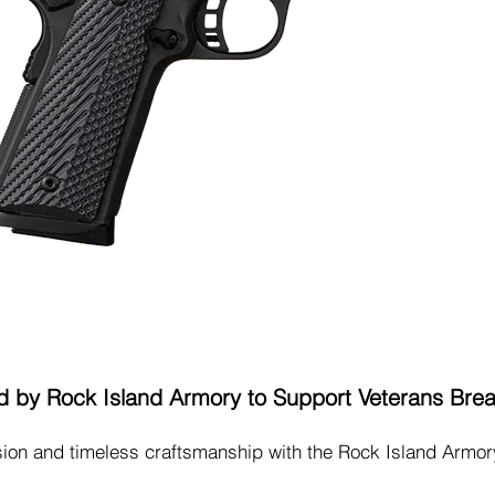
Buy Tickets
 by Rock Island Armory to Support Veterans Bre
ision and timeless craftsmanship with the Rock Island Armo