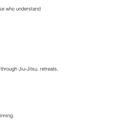
hose who understand
hrough Jiu-Jitsu, retreats,
inning.