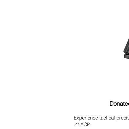
Donated
Experience tactical prec
.45ACP.