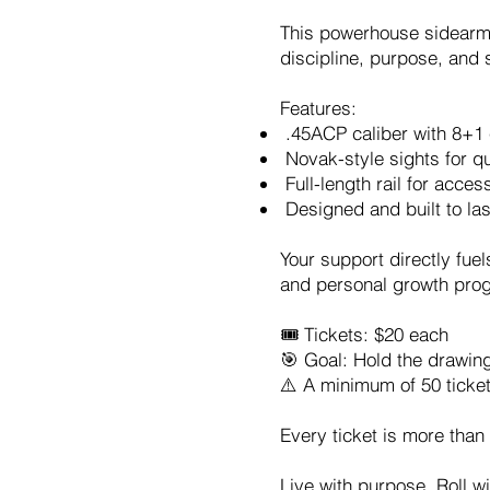
This powerhouse sidearm c
discipline, purpose, and 
Features:
.45ACP caliber with 8+1 
Novak-style sights for qu
Full-length rail for acces
Designed and built to last
Your support directly fue
and personal growth progr
🎟️ Tickets: $20 each
🎯 Goal: Hold the drawin
⚠️ A minimum of 50 ticke
Every ticket is more than
Live with purpose. Roll 