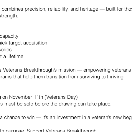
ombines precision, reliability, and heritage — built for t
strength.
capacity
ick target acquisition
sories
 a lifetime
ls Veterans Breakthrough’s mission — empowering veterans t
ams that help them transition from surviving to thriving.
g on November 11th (Veterans Day)
ts must be sold before the drawing can take place.
 a chance to win — it’s an investment in a veteran’s new beg
with purpose. Support Veterans Breakthrough.