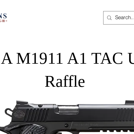
A M1911 A1 TAC U
Raffle