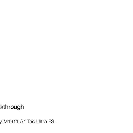
akthrough
ry M1911 A1 Tac Ultra FS –