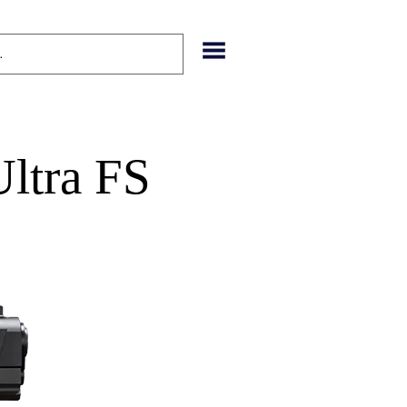
ltra FS