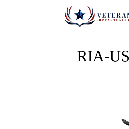
RIA-US