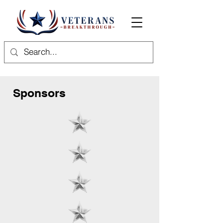
Sponsors