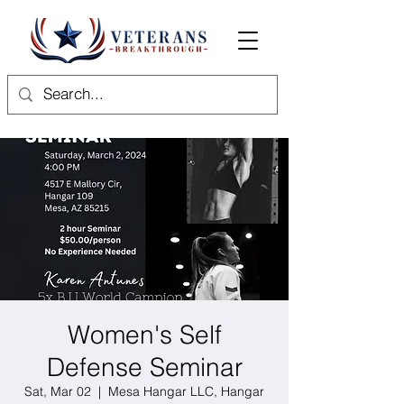
Women's Self
Defense Seminar
Sat, Mar 02
  |  
Mesa Hangar LLC, Hangar