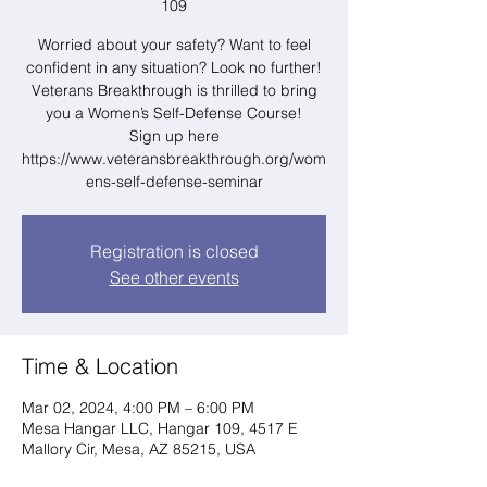
109
Worried about your safety? Want to feel
confident in any situation? Look no further!
Veterans Breakthrough is thrilled to bring
you a Women’s Self-Defense Course!
Sign up here
https://www.veteransbreakthrough.org/wom
ens-self-defense-seminar
Registration is closed
See other events
Time & Location
Mar 02, 2024, 4:00 PM – 6:00 PM
Mesa Hangar LLC, Hangar 109, 4517 E
Mallory Cir, Mesa, AZ 85215, USA