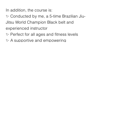
In addition, the course is:

✨ Conducted by me, a 5-time Brazilian Jiu-
Jitsu World Champion Black belt and 
experienced instructor

✨ Perfect for all ages and fitness levels

✨ A supportive and empowering 
environment

Invest in your security and confidence 
today! 🔒 Don’t let fear control your life. Join 
us and discover the power you have!

Limited spots available – Reserve yours 
now!

Remember, your safety is your number one 
priority. Let’s face the world together!