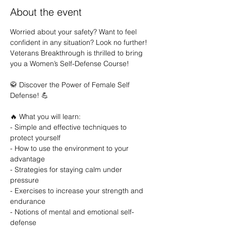
About the event
Worried about your safety? Want to feel 
confident in any situation? Look no further! 
Veterans Breakthrough is thrilled to bring 
you a Women’s Self-Defense Course!

🥋 Discover the Power of Female Self 
Defense! 💪

🔥 What you will learn:

- Simple and effective techniques to 
protect yourself

- How to use the environment to your 
advantage

- Strategies for staying calm under 
pressure

- Exercises to increase your strength and 
endurance

- Notions of mental and emotional self-
defense
