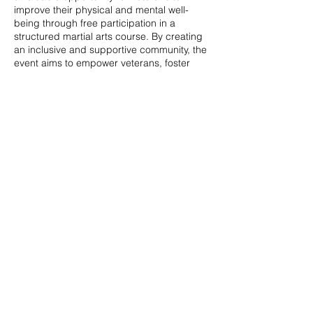
improve their physical and mental well-
being through free participation in a
structured martial arts course. By creating
an inclusive and supportive community, the
event aims to empower veterans, foster
social connections, and provide a pathway
to enhanced overall quality of life.
Share this event
© 2020 by Veterans Breakthrough Inc.
480-382-3858
|