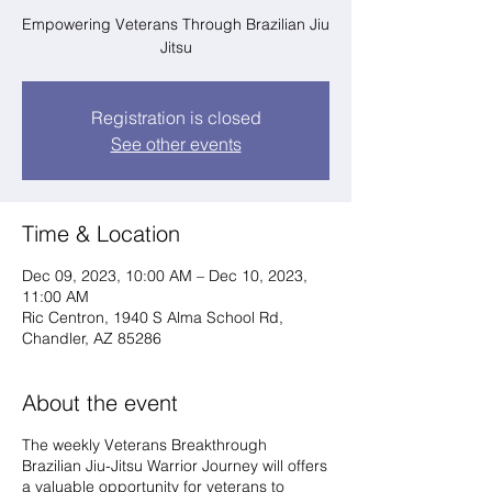
Empowering Veterans Through Brazilian Jiu
Jitsu
Registration is closed
See other events
Time & Location
Dec 09, 2023, 10:00 AM – Dec 10, 2023,
11:00 AM
Ric Centron, 1940 S Alma School Rd,
Chandler, AZ 85286
About the event
The weekly Veterans Breakthrough
Brazilian Jiu-Jitsu Warrior Journey will offers
a valuable opportunity for veterans to