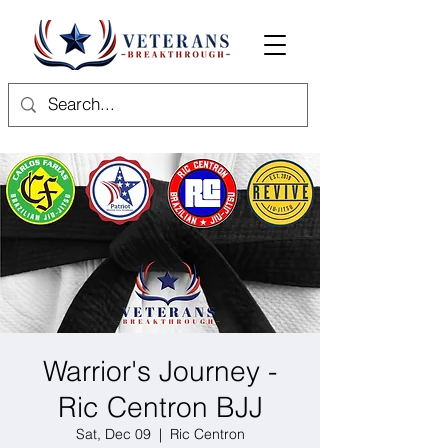
Warrior's Journey -
Ric Centron BJJ
Sat, Dec 09
  |  
Ric Centron