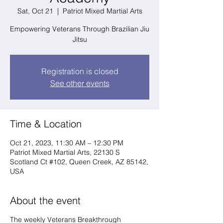
Sat, Oct 21
  |  
Patriot Mixed Martial Arts
Empowering Veterans Through Brazilian Jiu
Jitsu
Registration is closed
See other events
Time & Location
Oct 21, 2023, 11:30 AM – 12:30 PM
Patriot Mixed Martial Arts, 22130 S
Scotland Ct #102, Queen Creek, AZ 85142,
USA
About the event
The weekly Veterans Breakthrough