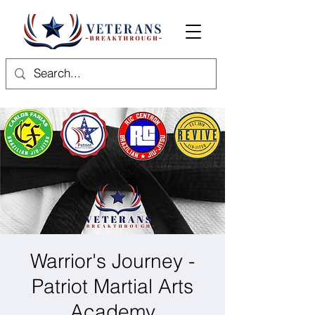
Warrior's Journey -
Patriot Martial Arts
Academy