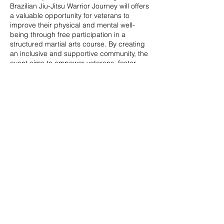
Brazilian Jiu-Jitsu Warrior Journey will offers
a valuable opportunity for veterans to
improve their physical and mental well-
being through free participation in a
structured martial arts course. By creating
an inclusive and supportive community, the
event aims to empower veterans, foster
social connections, and provide a pathway
to enhanced overall quality of life.
Share this event
© 2020 by Veterans Breakthrough Inc.