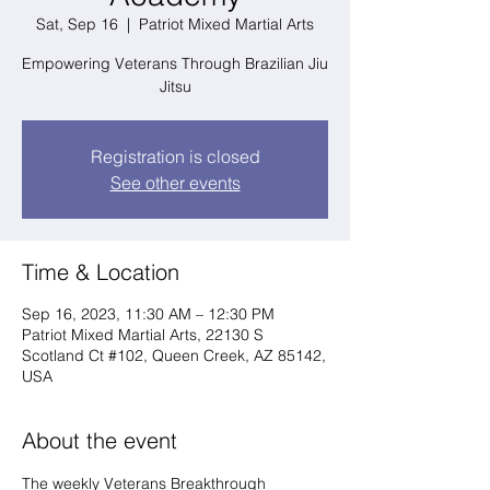
Sat, Sep 16
  |  
Patriot Mixed Martial Arts
Empowering Veterans Through Brazilian Jiu
Jitsu
Registration is closed
See other events
Time & Location
Sep 16, 2023, 11:30 AM – 12:30 PM
Patriot Mixed Martial Arts, 22130 S
Scotland Ct #102, Queen Creek, AZ 85142,
USA
About the event
The weekly Veterans Breakthrough 