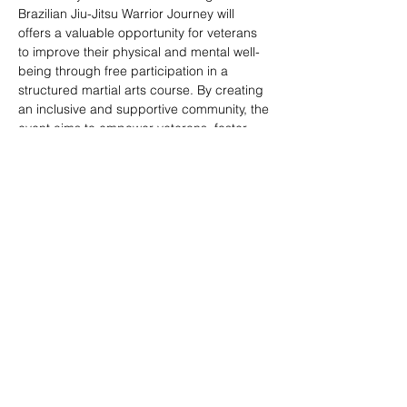
Brazilian Jiu-Jitsu Warrior Journey will 
offers a valuable opportunity for veterans 
to improve their physical and mental well-
being through free participation in a 
structured martial arts course. By creating 
an inclusive and supportive community, the 
event aims to empower veterans, foster 
social connections, and provide a pathway 
to enhanced overall quality of life.
Share this event
© 2020 by Veterans Breakthrough Inc.