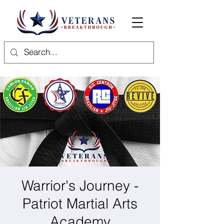
Warrior's Journey -
Patriot Martial Arts
Academy