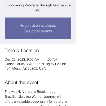
Empowering Veterans Through Brazilian Jiu
Jitsu
Registration is closed
See other events
Time & Location
Dec 23, 2023, 9:00 AM – 11:00 AM
Carlos Farias BJJ, 1115 N Higley Rd unit
104, Mesa, AZ 85205, USA
About the event
The weekly Veterans Breakthrough 
Brazilian Jiu-Jitsu Warrior Journey will 
offers a valuable opportunity for veterans 