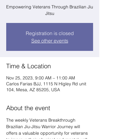
Empowering Veterans Through Brazilian Jiu
Jitsu
Registration is closed
See other events
Time & Location
Nov 25, 2023, 9:00 AM – 11:00 AM
Carlos Farias BJJ, 1115 N Higley Rd unit
104, Mesa, AZ 85205, USA
About the event
The weekly Veterans Breakthrough 
Brazilian Jiu-Jitsu Warrior Journey will 
offers a valuable opportunity for veterans 