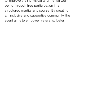
to improve their physical and mental well-
being through free participation in a 
structured martial arts course. By creating 
an inclusive and supportive community, the 
event aims to empower veterans, foster 
social connections, and provide a pathway 
to enhanced overall quality of life.
Share this event
© 2020 by Veterans Breakthrough Inc.
480-382-3858
|