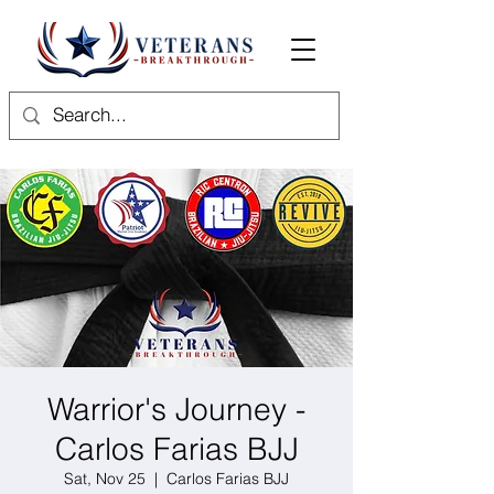
Warrior's Journey -
Carlos Farias BJJ
Sat, Nov 25
  |  
Carlos Farias BJJ