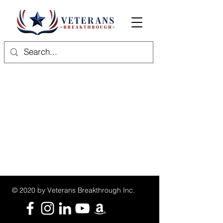
© 2020 by Veterans Breakthrough Inc.