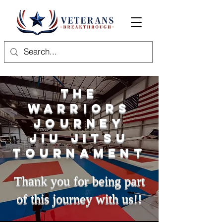
The
Warriors
Journey
Jiu Jitsu
Tournament
Thank you for being part
of this journey with us!!