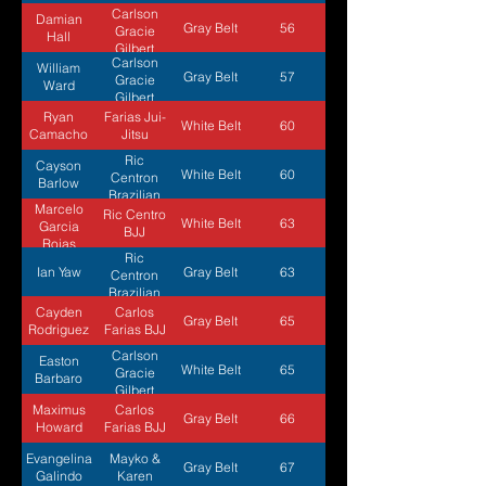
Carlson
Damian
Gray Belt
56
Gracie
Hall
Gilbert
Carlson
William
Gray Belt
57
Gracie
Ward
Gilbert
Ryan
Farias Jui-
White Belt
60
Camacho
Jitsu
Ric
Cayson
White Belt
60
Centron
Barlow
Brazilian
Marcelo
Jiu Jitsu
Ric Centro
White Belt
63
Garcia
BJJ
Rojas
Ric
Ian Yaw
Gray Belt
63
Centron
Brazilian
Jiu Jitsu
Cayden
Carlos
Gray Belt
65
Rodriguez
Farias BJJ
Carlson
Easton
White Belt
65
Gracie
Barbaro
Gilbert
Maximus
Carlos
Gray Belt
66
Howard
Farias BJJ
Evangelina
Mayko &
Gray Belt
67
Galindo
Karen