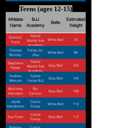
Teens (ages 12-15)
Athletes
BJJ
Estimated
Belts
Name
Academy
Weight
Patriot
Dominic
White Belt
75
Martial Arts
Furia
Academy
Thomas
Farias Jiu-
White Belt
98
Bonney
Jitsu
Patriot
Stephanie
Gray Belt
104
Martial Arts
Parker
Academy
Andrew
Carlos
Gray Belt
105
Marcum
Farias BJJ
McKinley
Ric
Gray Belt
106
Allenstein
Centron
Jayde
Carlos
White Belt
110
Henderson
Farias
Carlos
Ava Foran
Gray Belt
112
Farias
Natalya
Carlos