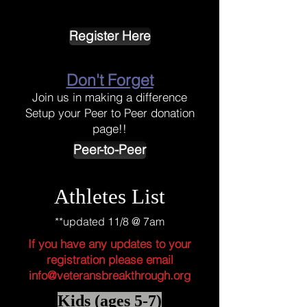
Register Here
Don't Forget
Join us in making a difference
Setup your Peer to Peer donation
page!!
Peer-to-Peer
Athletes List
**updated 11/8 @ 7am
If you have any updates to your
registration please email
info@veteransbreakthrough.org
Kids (ages 5-7)