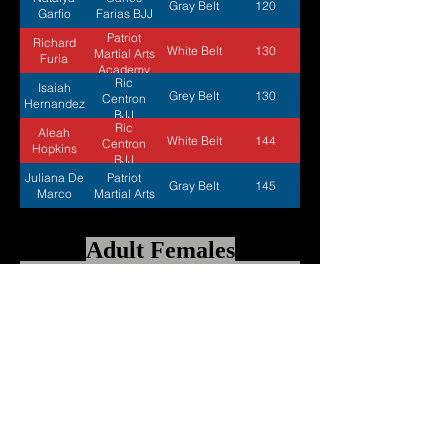
Gray Belt
120
Garfio
Farias BJJ
Patriot
Richard
White Belt
130
Martial Arts
Furia
Academy
Ric
Isaiah
Grey Belt
130
Centron
Hernandez
BJJ
Ric
Aleah
White Belt
144
Centron
Hopkins
BJJ
Juliana De
Patriot
Gray Belt
145
Marco
Martial Arts
Adult Females
Athletes
BJJ
Estimated
Belts
Name
Academy
Weight
Patriot
Trinity
Blue Belt
125
Martial Arts
Bueno
Academy
Ashley
Carlos
Blue Belt
133
Kabat
Farias
Carlos
Alena
Blue Belt
144