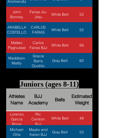
Arizmendiz
John
Farias Jiu-
White Belt
52
Bonney
Jitsu
ARABELLA
CARLOS
White Belt
52
COSTELLO
FARIAS
Matteo
Carlos
White Belt
56
Pagnussat
Farias BJJ
Gracie
Maddison
Gray Belt
60
Barra
Mattly
Ocotillo
Juniors (ages 8-11)
Athletes
BJJ
Estimated
Belts
Name
Academy
Weight
Lorenzo
Ric
White Belt
48
Garcia
Centron
Rojas
BJJ
Michael
Mayko and
Gray Belt
53
Ollie
Karen BJJ