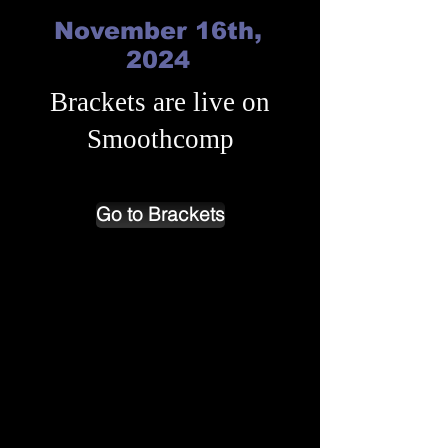
November 16th,
2024
Brackets are live on
Smoothcomp
Go to Brackets