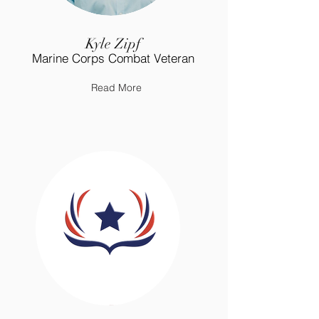
Kyle Zipf
Marine Corps Combat Veteran
Read More