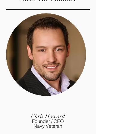
Chris Howard
Founder / CEO
Navy Veteran