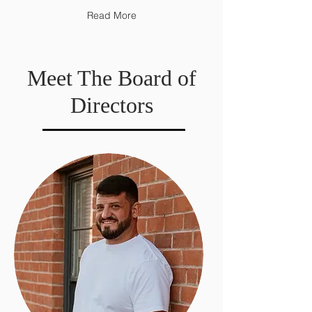
Read More
Meet The Board of
Directors