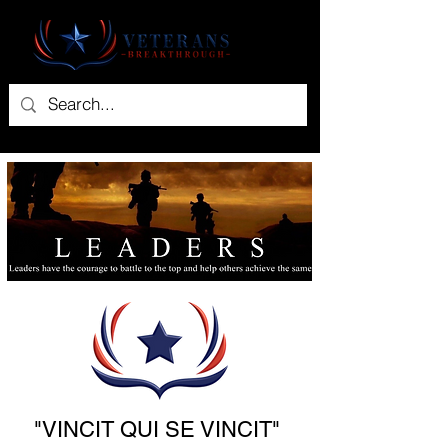
"VINCIT QUI SE VINCIT"