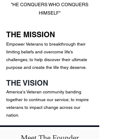
"HE CONQUERS
WHO CONQUERS
HIMSELF"
THE MISSION
E
mpower Veterans to breakthrough their
limiting beliefs and overcome life’s
challenges; to help discover their ultimate
purpose and create the life they deserve.
THE VISION
America's Veteran community banding
together to continue our service; to inspire
veterans to impact change across our
nation.
Meet The Founder