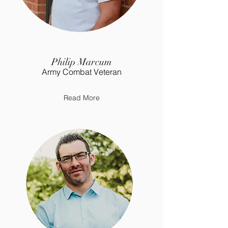
Philip Marcum
Army Combat Veteran
Read More