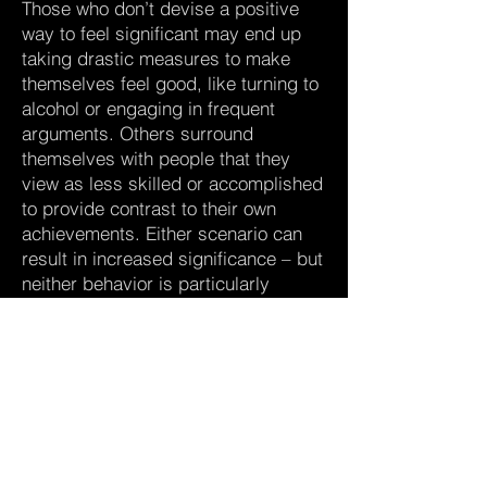
Those who don’t devise a positive
way to feel significant may end up
taking drastic measures to make
themselves feel good, like turning to
alcohol or engaging in frequent
arguments. Others surround
themselves with people that they
view as less skilled or accomplished
to provide contrast to their own
achievements. Either scenario can
result in increased significance – but
neither behavior is particularly
healthy.
How to tell if significance is one of
your core needs:
You’re highly driven to be successful
and love setting and reaching goals.
You’re committed to a cause – or
several causes.