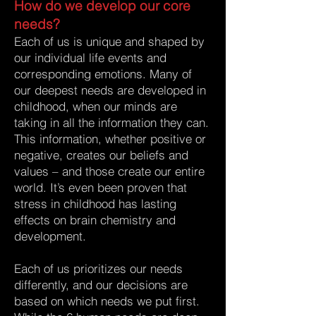
How do we develop our core
needs?
Each of us is unique and shaped by
our individual life events and
corresponding emotions. Many of
our deepest needs are developed in
childhood, when our minds are
taking in all the information they can.
This information, whether positive or
negative, creates our beliefs and
values – and those create our entire
world. It’s even been proven that
stress in childhood has lasting
effects on brain chemistry and
development.
Each of us prioritizes our needs
differently, and our decisions are
based on which needs we put first.