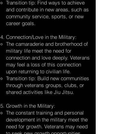
Transition tip: Find ways to achieve
and contribute in new areas, such as
community service, sports, or new
career goals.
Connection/Love in the Military:
The camaraderie and brotherhood of
military life meet the need for
connection and love deeply. Veterans
may feel a loss of this connection
upon returning to civilian life.
Transition tip: Build new communities
through veterans groups, clubs, or
shared activities like Jiu Jitsu.
Growth in the Military:
The constant training and personal
development in the military meet the
need for growth. Veterans may need
to seek new growth opportunities