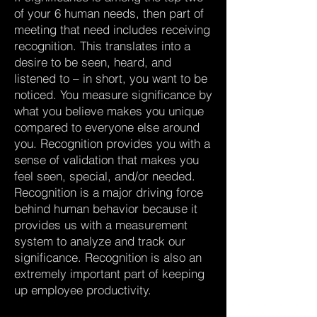
of your 6 human needs, then part of
meeting that need includes receiving
recognition. This translates into a
desire to be seen, heard, and
listened to – in short, you want to be
noticed. You measure significance by
what you believe makes you unique
compared to everyone else around
you. Recognition provides you with a
sense of validation that makes you
feel seen, special, and/or needed.
Recognition is a major driving force
behind human behavior because it
provides us with a measurement
system to analyze and track our
significance. Recognition is also an
extremely important part of keeping
up employee productivity.