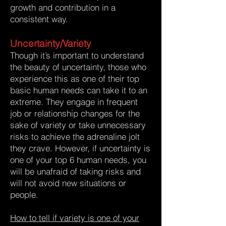
growth and contribution in a
consistent way.
Uncertainty/Variety
Though it’s important to understand
the beauty of uncertainty, those who
experience this as one of their top
basic human needs can take it to an
extreme. They engage in frequent
job or relationship changes for the
sake of variety or take unnecessary
risks to achieve the adrenaline jolt
they crave. However, if uncertainty is
one of your top 6 human needs, you
will be unafraid of taking risks and
will not avoid new situations or
people.
How to tell if variety is one of your