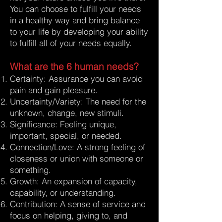
You can choose to fulfill your needs
in a healthy way and bring balance
to your life by developing your ability
to fulfill all of your needs equally.
What are the 6 human needs?
Certainty: Assurance you can avoid
pain and gain pleasure.
Uncertainty/Variety: The need for the
unknown, change, new stimuli.
Significance: Feeling unique,
important, special, or needed.
Connection/Love: A strong feeling of
closeness or union with someone or
something.
Growth: An expansion of capacity,
capability, or understanding.
Contribution: A sense of service and
focus on helping, giving to, and