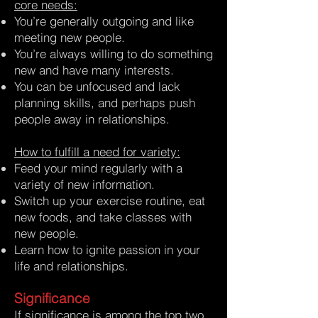
core needs:
You’re generally outgoing and like
meeting new people.
You’re always willing to do something
new and have many interests.
You can be unfocused and lack
planning skills, and perhaps push
people away in relationships.
How to fulfill a need for variety:
Feed your mind regularly with a
variety of new information.
Switch up your exercise routine, eat
new foods, and take classes with
new people.
Learn how to ignite passion in your
life and relationships.
Significance
If significance is among the top two