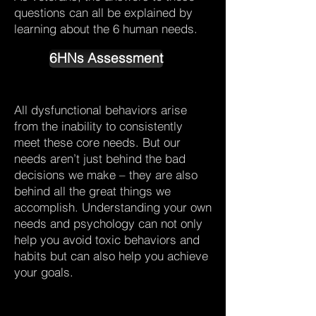
questions can all be explained by
learning about the 6 human needs.
6HNs Assessment
All dysfunctional behaviors arise
from the inability to consistently
meet these core needs. But our
needs aren’t just behind the bad
decisions we make – they are also
behind all the great things we
accomplish. Understanding your own
needs and psychology can not only
help you avoid toxic behaviors and
habits but can also help you achieve
your goals.