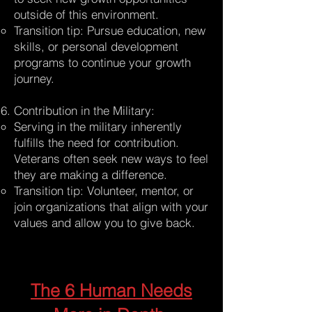
outside of this environment.
Transition tip: Pursue education, new
skills, or personal development
programs to continue your growth
journey.
Contribution in the Military:
Serving in the military inherently
fulfills the need for contribution.
Veterans often seek new ways to feel
they are making a difference.
Transition tip: Volunteer, mentor, or
join organizations that align with your
values and allow you to give back.
The 6 Human Needs