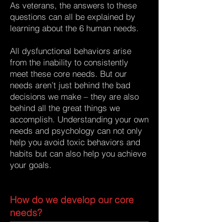
As veterans, the answers to these
questions can all be explained by
learning about the 6 human needs.
All dysfunctional behaviors arise
from the inability to consistently
meet these core needs. But our
needs aren’t just behind the bad
decisions we make – they are also
behind all the great things we
accomplish. Understanding your own
needs and psychology can not only
help you avoid toxic behaviors and
habits but can also help you achieve
your goals.
How do we develop our core
needs?