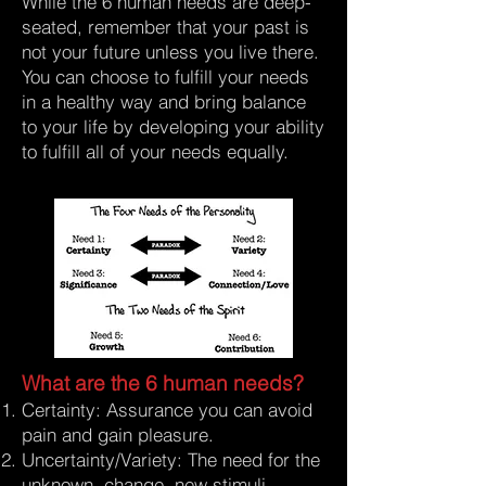
While the 6 human needs are deep-
seated, remember that your past is
not your future unless you live there.
You can choose to fulfill your needs
in a healthy way and bring balance
to your life by developing your ability
to fulfill all of your needs equally.
What are the 6 human needs?
Certainty: Assurance you can avoid
pain and gain pleasure.
Uncertainty/Variety: The need for the
unknown, change, new stimuli.