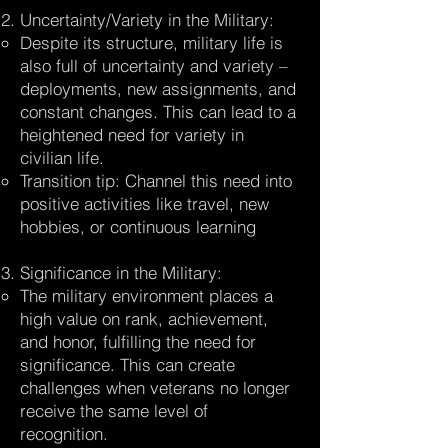
Uncertainty/Variety in the Military:
Despite its structure, military life is
also full of uncertainty and variety –
deployments, new assignments, and
constant changes. This can lead to a
heightened need for variety in
civilian life.
Transition tip: Channel this need into
positive activities like travel, new
hobbies, or continuous learning
Significance in the Military:
The military environment places a
high value on rank, achievement,
and honor, fulfilling the need for
significance. This can create
challenges when veterans no longer
receive the same level of
recognition.