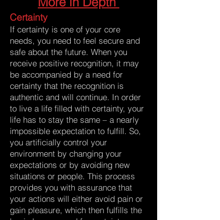
More in Depth
Certainty
If certainty is one of your core
needs, you need to feel secure and
safe about the future. When you
receive positive recognition, it may
be accompanied by a need for
certainty that the recognition is
authentic and will continue. In order
to live a life filled with certainty, your
life has to stay the same – a nearly
impossible expectation to fulfill. So,
you artificially control your
environment by changing your
expectations or by avoiding new
situations or people. This process
provides you with assurance that
your actions will either avoid pain or
gain pleasure, which then fulfills the