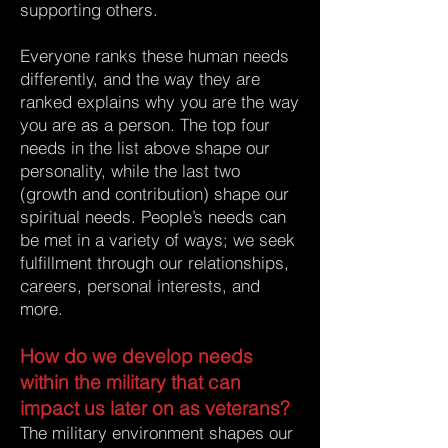
supporting others.
Everyone ranks these human needs
differently, and the way they are
ranked explains why you are the way
you are as a person. The top four
needs in the list above shape our
personality, while the last two
(growth and contribution) shape our
spiritual needs. People’s needs can
be met in a variety of ways; we seek
fulfillment through our relationships,
careers, personal interests, and
more.
How do we develop needs
within the military that can
impact us later on as veterans?
The military environment shapes our