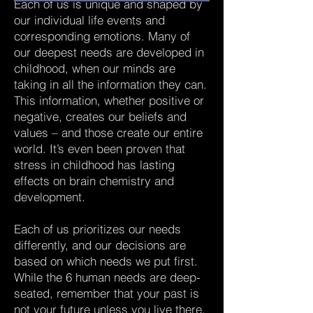
Each of us is unique and shaped by
our individual life events and
corresponding emotions. Many of
our deepest needs are developed in
childhood, when our minds are
taking in all the information they can.
This information, whether positive or
negative, creates our beliefs and
values – and those create our entire
world. It’s even been proven that
stress in childhood has lasting
effects on brain chemistry and
development.
Each of us prioritizes our needs
differently, and our decisions are
based on which needs we put first.
While the 6 human needs are deep-
seated, remember that your past is
not your future unless you live there.