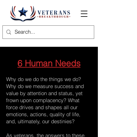
6 Human Needs
Why do we do the things we do?
Why do we measure success and
value by attention and status, yet
frown upon complacency? What
force drives and shapes all our
emotions, actions, quality of life,
and, ultimately, our destinies?
As veterans, the answers to these