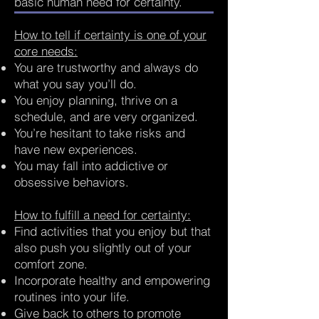
basic human need for certainty.
How to tell if certainty is one of your
core needs:
You are trustworthy and always do
what you say you’ll do.
You enjoy planning, thrive on a
schedule, and are very organized.
You’re hesitant to take risks and
have new experiences.
You may fall into addictive or
obsessive behaviors.
How to fulfill a need for certainty:
Find activities that you enjoy but that
also push you slightly out of your
comfort zone.
Incorporate healthy and empowering
routines into your life.
Give back to others to promote