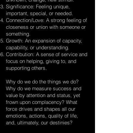
Significance: Feeling unique,
important, special, or needed.
Connection/Love: A strong feeling of
closeness or union with someone or
something.
Growth: An expansion of capacity,
capability, or understanding.
Contribution: A sense of service and
focus on helping, giving to, and
supporting others.
Why do we do the things we do?
Why do we measure success and
value by attention and status, yet
frown upon complacency? What
force drives and shapes all our
emotions, actions, quality of life,
and, ultimately, our destinies?