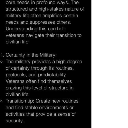
core needs in profound ways. The
structured and high-stakes nature of
military life often amplifies certain
needs and suppresses others.
Understanding this can help
veterans navigate their transition to
civilian life.
Certainty in the Military:
The military provides a high degree
of certainty through its routines,
protocols, and predictability.
Veterans often find themselves
craving this level of structure in
civilian life.
Transition tip: Create new routines
and find stable environments or
activities that provide a sense of
security.